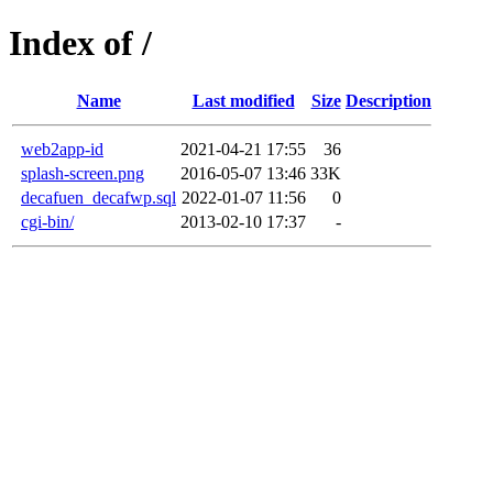
Index of /
Name
Last modified
Size
Description
web2app-id
2021-04-21 17:55
36
splash-screen.png
2016-05-07 13:46
33K
decafuen_decafwp.sql
2022-01-07 11:56
0
cgi-bin/
2013-02-10 17:37
-